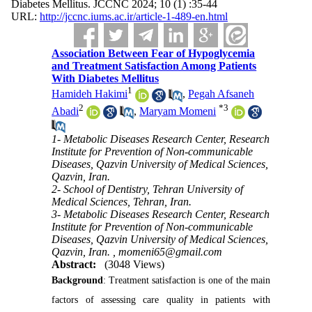
Diabetes Mellitus. JCCNC 2024; 10 (1) :35-44
URL:
http://jccnc.iums.ac.ir/article-1-489-en.html
Association Between Fear of Hypoglycemia
and Treatment Satisfaction Among Patients
With Diabetes Mellitus
1
Hamideh Hakimi
,
Pegah Afsaneh
2
*
3
Abadi
,
Maryam Momeni
1- Metabolic Diseases Research Center, Research
Institute for Prevention of Non-communicable
Diseases, Qazvin University of Medical Sciences,
Qazvin, Iran.
2- School of Dentistry, Tehran University of
Medical Sciences, Tehran, Iran.
3- Metabolic Diseases Research Center, Research
Institute for Prevention of Non-communicable
Diseases, Qazvin University of Medical Sciences,
Qazvin, Iran. ,
momeni65@gmail.com
Abstract:
(3048 Views)
Background
: Treatment satisfaction is one of the main
factors of assessing care quality in patients with