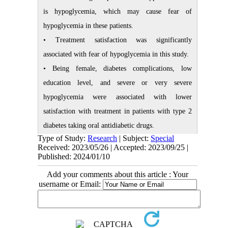
is hypoglycemia, which may cause fear of
hypoglycemia in these patients.
• Treatment satisfaction was significantly
associated with fear of hypoglycemia in this study.
• Being female, diabetes complications, low
education level, and severe or very severe
hypoglycemia were associated with lower
satisfaction with treatment in patients with type 2
diabetes taking oral antidiabetic drugs.
Type of Study:
Research
| Subject:
Special
Plain Language Summary
Received: 2023/05/26 | Accepted: 2023/09/25 |
Published: 2024/01/10
Treatment of diabetes mellitus is a complex
Add your comments about this article : Your
process. One of the most important concerns in the
username or Email:
treatment of diabetes is maintaining an appropriate
level of blood sugar along with preventing
hypoglycemic episodes. Following the experience