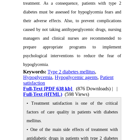
treatment. As a consequence, patients with type 2
diabetes must be assessed for hypoglycemia fears and
their adverse effects. Also, to prevent complications
caused by not taking antihyperglycemic drugs, nursing
managers and clinical nurses are recommended to
prepare appropriate programs to implement
psychological interventions to reduce the fear of
hypoglycemia.
Keywords:
Type 2 diabetes mellitus
,
Hypoglycemia
,
Hypoglycemic agents
,
Patient
satisfaction
Full-Text
[PDF 638 kb]
(876 Downloads)
| |
Full-Text (HTML)
(598 Views)
• Treatment satisfaction is one of the critical
factors of care quality in patients with diabetes
mellitus.
• One of the main side effects of treatment with
antidiabetic drugs in patients with type 2 diabetes