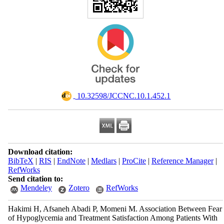
‎ 10.32598/JCCNC.10.1.452.1
Download citation:
BibTeX
|
RIS
|
EndNote
|
Medlars
|
ProCite
|
Reference Manager
|
RefWorks
Send citation to:
Mendeley
Zotero
RefWorks
Hakimi H, Afsaneh Abadi P, Momeni M. Association Between Fear
of Hypoglycemia and Treatment Satisfaction Among Patients With