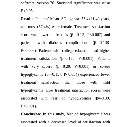
software, version 26. Statistical significance was set at
P<0.05.
Results
: Patients’ Mean±SD age was 53.4±11.49 years,
and most (57.4%) were female. Treatment satisfaction
score was lower in females (β=-0.12, P<0.007) and
patients with diabetes complications (β=-0.138,
P<0.005). Patients with college education had higher
treatment satisfaction (β=0.173, P<0.001). Patients
with very severe (β=-0.29, P<0.001) or severe
hypoglycemia (β=-0.157, P<0.034) experienced lower
treatment satisfaction than those with mild
hypoglycemia. Low treatment satisfaction scores were
associated with fear of hypoglycemia (β=-0.39,
P<0.001).
Conclusion
: In this study, fear of hypoglycemia was
associated with a decreased level of satisfaction with