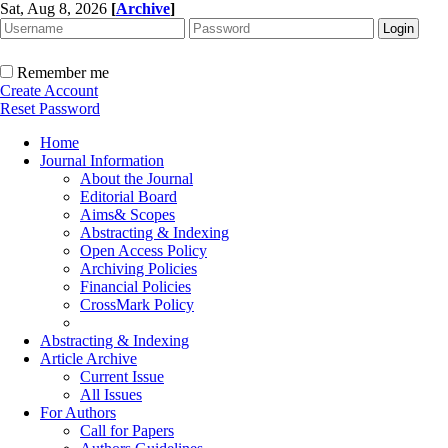
Sat, Aug 8, 2026
[
Archive
]
Remember me
Create Account
Reset Password
Home
Journal Information
About the Journal
Editorial Board
Aims& Scopes
Abstracting & Indexing
Open Access Policy
Archiving Policies
Financial Policies
CrossMark Policy
Abstracting & Indexing
Article Archive
Current Issue
All Issues
For Authors
Call for Papers