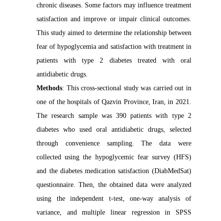
chronic diseases. Some factors may influence treatment
satisfaction and improve or impair clinical outcomes.
This study aimed to determine the relationship between
fear of hypoglycemia and satisfaction with treatment in
patients with type 2 diabetes treated with oral
antidiabetic drugs.
Methods
: This cross-sectional study was carried out in
one of the hospitals of Qazvin Province, Iran, in 2021.
The research sample was 390 patients with type 2
diabetes who used oral antidiabetic drugs, selected
through convenience sampling. The data were
collected using the hypoglycemic fear survey (HFS)
and the diabetes medication satisfaction (DiabMedSat)
questionnaire. Then, the obtained data were analyzed
using the independent t-test, one-way analysis of
variance, and multiple linear regression in SPSS