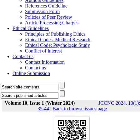
Authors Guidelines
References Guideline
Submission Form
Policies of Peer Review
Article Processing Charges
Ethical Guidelines
Principles of Publishing Ethics
Ethical Codes: Medical Research
Ethical Code: Psychologic Study
Conflict of Interest
Contact us
Contact Information
Contact us
Online Submission
Volume 10, Issue 1 (Winter 2024)
JCCNC 2024, 10(1):
35-44
|
Back to browse issues page