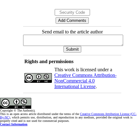
of hypoglycemia, patients may develop a fear of
hypoglycemia and, thus, non-adherence to
treatment. The findings of the present study
Send email to the article author
indicated that the fear of hypoglycemia is related
to a decrease in patients’ satisfaction with
treatment. Therefore, the determination of patients
at risk of fear of hypoglycemia by health care
Rights and permissions
workers can be effective in improving treatment
This work is licensed under a
Creative Commons Attribution-
satisfaction and quality of life of these patients.
NonCommercial 4.0
International License
.
Copyright © The Author(s);
This is an open access article distributed under the terms of the
Creative Commons Attribution License (CC-
By-NC)
, which permits use, distribution, and reproduction in any medium, provided the original work is
properly cited and is not used for commercial purposes.
Contact Information