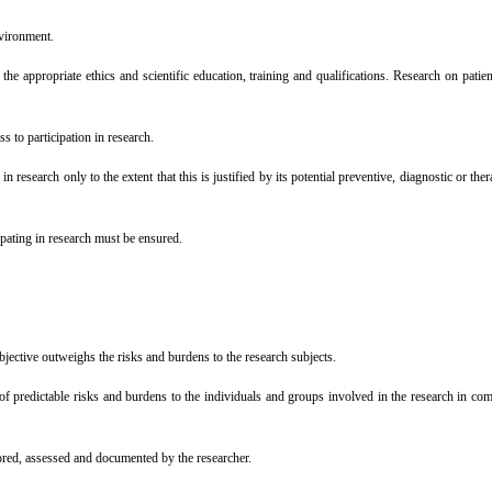
nvironment.
 appropriate ethics and scientific education, training and qualifications. Research on patien
 to participation in research.
esearch only to the extent that this is justified by its potential preventive, diagnostic or ther
pating in research must be ensured.
jective outweighs the risks and burdens to the research subjects.
 predictable risks and burdens to the individuals and groups involved in the research in comp
ored, assessed and documented by the researcher.