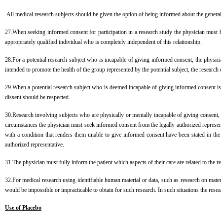
All medical research subjects should be given the option of being informed about the general
27.When seeking informed consent for participation in a research study the physician must be
appropriately qualified individual who is completely independent of this relationship.
28.For a potential research subject who is incapable of giving informed consent, the physici
intended to promote the health of the group represented by the potential subject, the resear
29.When a potential research subject who is deemed incapable of giving informed consent is abl
dissent should be respected.
30.Research involving subjects who are physically or mentally incapable of giving consent, 
circumstances the physician must seek informed consent from the legally authorized represent
with a condition that renders them unable to give informed consent have been stated in the
authorized representative.
31.The physician must fully inform the patient which aspects of their care are related to the re
32.For medical research using identifiable human material or data, such as research on mater
would be impossible or impracticable to obtain for such research. In such situations the rese
Use of Placebo