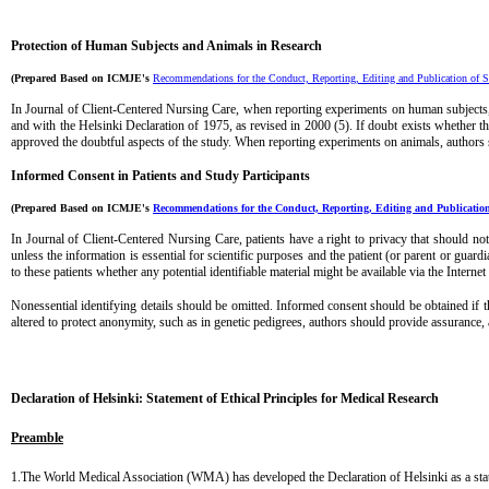
Protection of Human Subjects and Animals in
Research
(Prepared Based on ICMJE's
Recommendations for the Conduct, Reporting, Editing and Publication of S
In
Journal of Client-Centered Nursing Care
, when reporting experiments on human subjects,
and with the Helsinki Declaration of 1975, as revised in 2000 (5). If doubt exists whether th
approved the doubtful aspects of the study. When reporting experiments on animals, authors s
Informed Consent in Patients and Study Participants
(Prepared Based on ICMJE's
Recommendations for the Conduct, Reporting, Editing and Publication
In
Journal of Client-Centered Nursing Care
, patients have a right to privacy that should n
unless the information is essential for scientific purposes and the patient (or parent or gua
to these patients whether any potential identifiable material might be available via the Internet
Nonessential identifying details should be omitted. Informed consent should be obtained if t
altered to protect anonymity, such as in genetic pedigrees, authors should provide assurance, 
...
Declaration of Helsinki: Statement of Ethical Principles for Medical Research
Preamble
1.The World Medical Association (WMA) has developed the Declaration of Helsinki as a statem