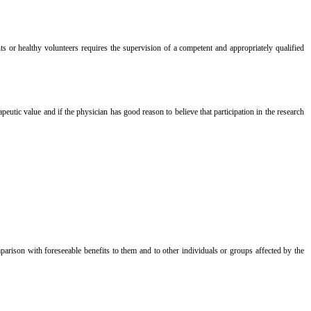
ts or healthy volunteers requires the supervision of a competent and appropriately qualified
apeutic value and if the physician has good reason to believe that participation in the research
arison with foreseeable benefits to them and to other individuals or groups affected by the