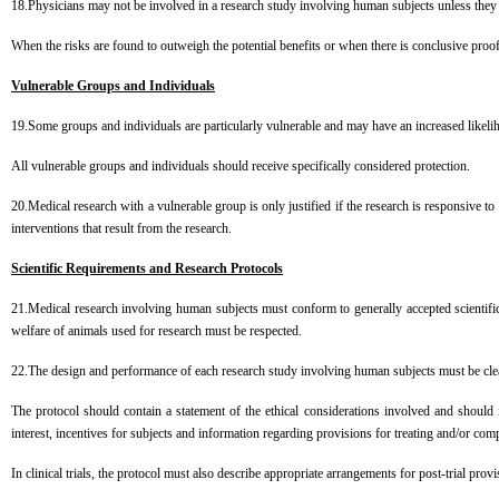
18.Physicians may not be involved in a research study involving human subjects unless they a
When the risks are found to outweigh the potential benefits or when there is conclusive p
Vulnerable Groups and Individuals
19.Some groups and individuals are particularly vulnerable and may have an increased likeli
All vulnerable groups and individuals should receive specifically considered protection.
20.Medical research with a vulnerable group is only justified if the research is responsive to
interventions that result from the research.
Scientific Requirements and Research Protocols
21.Medical research involving human subjects must conform to generally accepted scientific 
welfare of animals used for research must be respected.
22.The design and performance of each research study involving human subjects must be clearl
The protocol should contain a statement of the ethical considerations involved and should i
interest, incentives for subjects and information regarding provisions for treating and/or co
In clinical trials, the protocol must also describe appropriate arrangements for post-trial provi