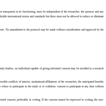
 transparent in its functioning, must be independent of the researcher, the sponsor and any
licable international norms and standards but these must not be allowed to reduce or eliminate
events. No amendment to the protocol may be made without consideration and approval by the
ity leaders, no individual capable of giving informed consent may be enrolled in a research
 conflicts of interest, institutional affiliations of the researcher, the anticipated benefits
 refuse to participate in the study or to withdraw consent to participate at any time without
formed consent, preferably in writing. If the consent cannot be expressed in writing, the non-