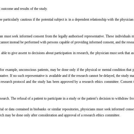
 outcome and results of the study.
 particularly cautious if the potential subject is in a dependent relationship with the physic
an must seek informed consent from the legally authorised representative. These individuals mus
ch cannot instead be performed with persons capable of providing informed consent, and the rese
e to give assent to decisions about participation in research, the physician must seek that asse
for example, unconscious patients, may be done only if the physical or mental condition that p
ative. If no such representative is available and if the research cannot be delayed, the study m
 research protocol and the study has been approved by a research ethics committee. Consent t
search. The refusal of a patient to participate in a study or the patient’s decision to withdraw f
ial or data contained in biobanks or similar repositories, physicians must seek informed consen
arch may be done only after consideration and approval of a research ethics committee.