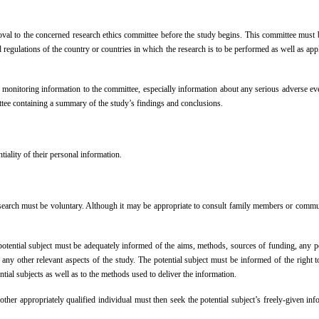
al to the concerned research ethics committee before the study begins. This committee must be
d regulations of the country or countries in which the research is to be performed as well as app
 monitoring information to the committee, especially information about any serious adverse 
mittee containing a summary of the study’s findings and conclusions.
tiality of their personal information.
research must be voluntary. Although it may be appropriate to consult family members or commun
ntial subject must be adequately informed of the aims, methods, sources of funding, any possible
 any other relevant aspects of the study. The potential subject must be informed of the right to
ntial subjects as well as to the methods used to deliver the information.
other appropriately qualified individual must then seek the potential subject’s freely-given in