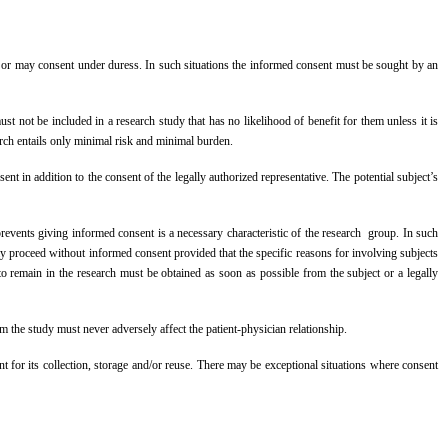
ian or may consent under duress. In such situations the informed consent must be sought by an
t not be included in a research study that has no likelihood of benefit for them unless it is
arch entails only minimal risk and minimal burden.
nt in addition to the consent of the legally authorized representative. The potential subject’s
revents giving informed consent is a necessary characteristic of the research group. In such
ay proceed without informed consent provided that the specific reasons for involving subjects
o remain in the research must be obtained as soon as possible from the subject or a legally
rom the study must never adversely affect the patient-physician relationship.
t for its collection, storage and/or reuse. There may be exceptional situations where consent