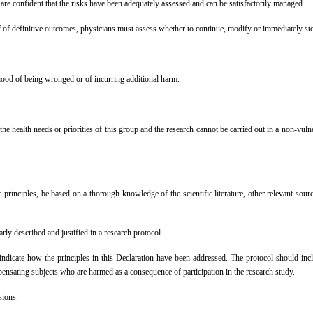
re confident that the risks have been adequately assessed and can be satisfactorily managed.
roof of definitive outcomes, physicians must assess whether to continue, modify or immediat
hood of being wronged or of incurring additional harm.
 the health needs or priorities of this group and the research cannot be carried out in a non-vul
principles, be based on a thorough knowledge of the scientific literature, other relevant sour
y described and justified in a research protocol.
ndicate how the principles in this Declaration have been addressed. The protocol should include
mpensating subjects who are harmed as a consequence of participation in the research study.
sions.