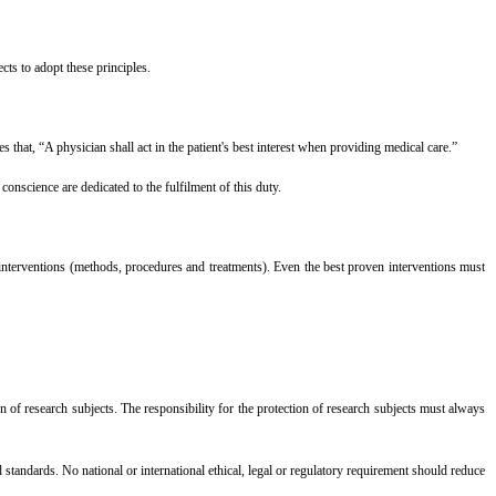
ts to adopt these principles.
that, “A physician shall act in the patient's best interest when providing medical care.”
onscience are dedicated to the fulfilment of this duty.
interventions (methods, procedures and treatments). Even the best proven interventions must
tion of research subjects. The responsibility for the protection of research subjects must always
standards. No national or international ethical, legal or regulatory requirement should reduce