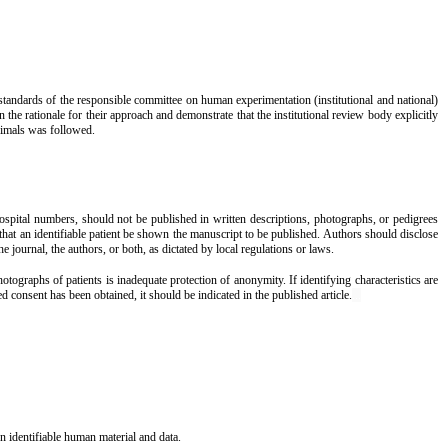
l standards of the responsible committee on human
experimentation
(institutional and national)
the rationale for their approach and demonstrate that the institutional review body explicitly
animals was followed.
 hospital numbers, should not be published in written descriptions, photographs, or pedigrees
 that an identifiable patient be shown the manuscript to be published. Authors should disclose
he journal, the authors, or both, as dictated by local regulations or laws.
ographs of patients is inadequate protection of anonymity. If identifying characteristics are
d consent has been obtained, it should be indicated in the published article.
...
 identifiable human material and data.