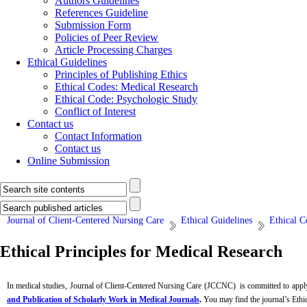
Authors Guidelines
References Guideline
Submission Form
Policies of Peer Review
Article Processing Charges
Ethical Guidelines
Principles of Publishing Ethics
Ethical Codes: Medical Research
Ethical Code: Psychologic Study
Conflict of Interest
Contact us
Contact Information
Contact us
Online Submission
Journal of Client-Centered Nursing Care
Ethical Guidelines
Ethical C
Ethical Principles for Medical Research
In medical studies, Journal of Client-Centered Nursing Care (JCCNC) is committed to apply
and Publication of Scholarly Work in Medical Journals
.
You may find the journal’s Ethic