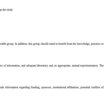
ely stop the study.
nerable group. In addition, this group should stand to benefit from the knowledge, practices or
ces of information, and adequate laboratory and, as appropriate, animal experimentation. The
 information regarding funding, sponsors, institutional affiliations, potential conflicts of