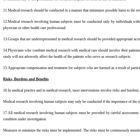
11.Medical research should be conducted in a manner that minimizes possible harm to the e
12.Medical research involving human subjects must be conducted only by individuals with the
physician or other health care professional.
13.Groups that are underrepresented in medical research should be provided appropriate access
14.Physicians who combine medical research with medical care should involve their patients in r
study will not adversely affect the health of the patients who serve as research subjects.
15.Appropriate compensation and treatment for subjects who are harmed as a result of partici
Risks, Burdens and Benefits
16.In medical practice and in medical research, most interventions involve risks and burdens.
Medical research involving human subjects may only be conducted if the importance of the ob
17.All medical research involving human subjects must be preceded by careful assessment of
condition under investigation.
Measures to minimize the risks must be implemented. The risks must be continuously monit