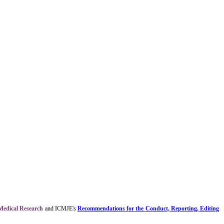
 Medical Research
and ICMJE's
Recommendations for the Conduct, Reporting, Editing