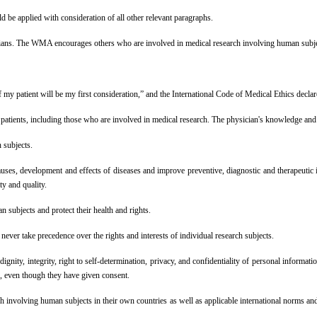
d be applied with consideration of all other relevant paragraphs.
cians. The WMA encourages others who are involved in medical research involving human subjec
patient will be my first consideration,” and the International Code of Medical Ethics declares 
f patients, including those who are involved in medical research. The physician's knowledge and c
 subjects.
uses, development and effects of diseases and improve preventive, diagnostic and therapeutic 
ty and quality.
n subjects and protect their health and rights.
ever take precedence over the rights and interests of individual research subjects.
 dignity, integrity, right to self-determination, privacy, and confidentiality of personal informa
ts, even though they have given consent.
h involving human subjects in their own countries as well as applicable international norms and 