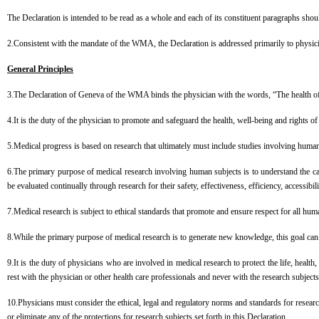
The Declaration is intended to be read as a whole and each of its constituent paragraphs shoul
2.Consistent with the mandate of the WMA, the Declaration is addressed primarily to physi
General Principles
3.The Declaration of Geneva of the WMA binds the physician with the words, “The health of my 
4.It is the duty of the physician to promote and safeguard the health, well-being and rights o
5.Medical progress is based on research that ultimately must include studies involving human
6.The primary purpose of medical research involving human subjects is to understand the ca
be evaluated continually through research for their safety, effectiveness, efficiency, accessibili
7.Medical research is subject to ethical standards that promote and ensure respect for all huma
8.While the primary purpose of medical research is to generate new knowledge, this goal can n
9.It is the duty of physicians who are involved in medical research to protect the life, health,
rest with the physician or other health care professionals and never with the research subjec
10.Physicians must consider the ethical, legal and regulatory norms and standards for researc
or eliminate any of the protections for research subjects set forth in this Declaration.