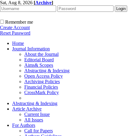
Sat, Aug 8, 2026
[
Archive
]
Remember me
Create Account
Reset Password
Home
Journal Information
About the Journal
Editorial Board
Aims& Scopes
Abstracting & Indexing
Open Access Policy
Archiving Policies
Financial Policies
CrossMark Policy
Abstracting & Indexing
Article Archive
Current Issue
All Issues
For Authors
Call for Papers