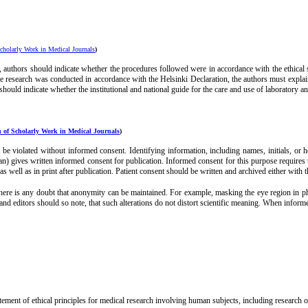
cholarly Work in Medical Journals
)
 authors should indicate whether the procedures followed were in accordance with the ethica
e research was conducted in accordance with the Helsinki Declaration, the authors must explain 
hould indicate whether the institutional and national guide for the care and use of laboratory 
 of Scholarly Work in Medical Journals
)
ot be violated without informed consent. Identifying information, including names, initials, or
rdian) gives written informed consent for publication. Informed consent for this purpose requires
 as well as in print after publication. Patient consent should be written and archived either with t
here is any doubt that anonymity can be maintained. For example, masking the eye region in phot
and editors should so note, that such alterations do not distort scientific meaning. When informe
ent of ethical principles for medical research involving human subjects, including research on