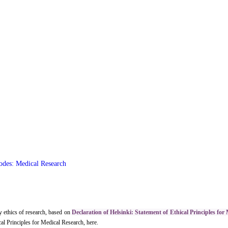
odes: Medical Research
 ethics of research, based on
Declaration of Helsinki: Statement of Ethical Principles for
al Principles for Medical Research, here.