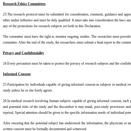
Research Ethics Committees
23.The research protocol must be submitted for consideration, comment, guidance and approv
other undue influence and must be duly qualified. It must take into consideration the laws an
any of the protections for research subjects set forth in this Declaration.
The committee must have the right to monitor ongoing studies. The researcher must provide
committee. After the end of the study, the researchers must submit a final report to the com
Privacy and Confidentiality
24.Every precaution must be taken to protect the privacy of research subjects and the confiden
Informed Consent
25.Participation by individuals capable of giving informed consent as subjects in medical 
study unless he or she freely agrees.
26.In medical research involving human subjects capable of giving informed consent, each pote
and potential risks of the study and the discomfort it may entail, post-study provisions and
reprisal. Special attention should be given to the specific information needs of individual pote
After ensuring that the potential subject has understood the information, the physician or an
written consent must be formally documented and witnessed.