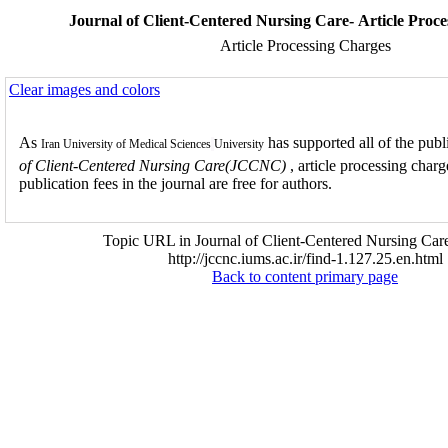
Journal of Client-Centered Nursing Care- Article Proc
Article Processing Charges
Clear images and colors
As
has supported all of the publ
Iran University of Medical Sciences
University
of Client-Centered Nursing Care(JCCNC)
, article processing char
publication fees in the journal are free for authors.
Topic URL in Journal of Client-Centered Nursing Care
http://jccnc.iums.ac.ir/find-1.127.25.en.html
Back to content primary page