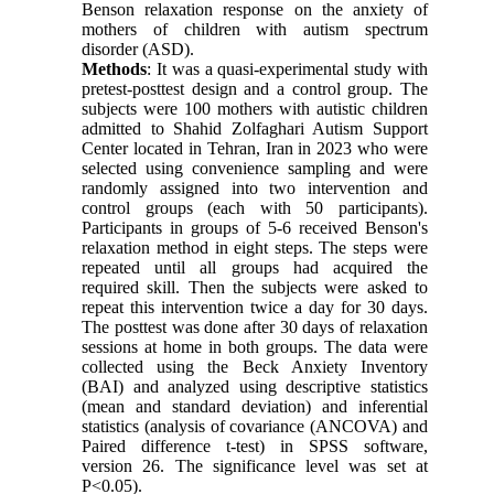
Benson relaxation response on the anxiety of
mothers of children with autism spectrum
disorder (ASD).
Methods
: It was a quasi-experimental study with
pretest-posttest design and a control group. The
subjects were 100 mothers with autistic children
admitted to Shahid Zolfaghari Autism Support
Center located in Tehran, Iran in 2023 who were
selected using convenience sampling and were
randomly assigned into two intervention and
control groups (each with 50 participants).
Participants in groups of 5-6 received Benson's
relaxation method in eight steps. The steps were
repeated until all groups had acquired the
required skill. Then the subjects were asked to
repeat this intervention twice a day for 30 days.
The posttest was done after 30 days of relaxation
sessions at home in both groups. The data were
collected using the Beck Anxiety Inventory
(BAI) and analyzed using descriptive statistics
(mean and standard deviation) and inferential
statistics (analysis of covariance (ANCOVA) and
Paired difference t-test) in SPSS software,
version 26. The significance level was set at
P<0.05).