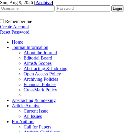
Sun, Aug 9, 2026
[
Archive
]
Remember me
Create Account
Reset Password
Home
Journal Information
About the Journal
Editorial Board
Aims& Scopes
Abstracting & Indexing
Open Access Policy
Archiving Policies
Financial Policies
CrossMark Policy
Abstracting & Indexing
Article Archive
Current Issue
All Issues
For Authors
Call for Papers