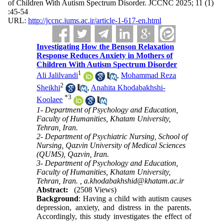
of Children With Autism Spectrum Disorder. JCCNC 2025; 11 (1)
:45-54
URL:
http://jccnc.iums.ac.ir/article-1-617-en.html
Investigating How the Benson Relaxation
Response Reduces Anxiety in Mothers of
Children With Autism Spectrum Disorder
1
Ali Jalilvandi
,
Mohammad Reza
2
Sheikhi
,
Anahita Khodabakhshi-
*
3
Koolaee
1- Department of Psychology and Education,
Faculty of Humanities, Khatam University,
Tehran, Iran.
2- Department of Psychiatric Nursing, School of
Nursing, Qazvin University of Medical Sciences
(QUMS), Qazvin, Iran.
3- Department of Psychology and Education,
Faculty of Humanities, Khatam University,
Tehran, Iran. ,
a.khodabakhshid@khatam.ac.ir
Abstract:
(2508 Views)
Background
: Having a child with autism causes
depression, anxiety, and distress in the parents.
Accordingly, this study investigates the effect of