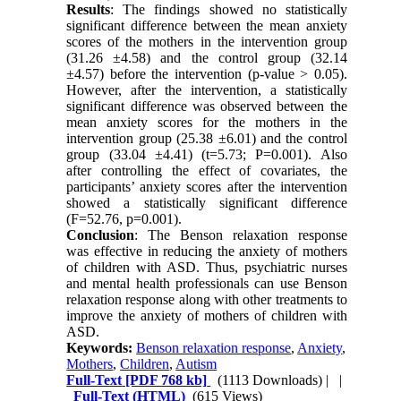
Results
: The findings showed no statistically
significant difference between the mean anxiety
scores of the mothers in the intervention group
(31.26 ±4.58) and the control group (32.14
±4.57) before the intervention (p-value > 0.05).
However, after the intervention, a statistically
significant difference was observed between the
mean anxiety scores for the mothers in the
intervention group (25.38 ±6.01) and the control
group (33.04 ±4.41) (t=5.73; P=0.001). Also
after controlling the effect of covariates, the
participants’ anxiety scores after the intervention
showed a statistically significant difference
(F=52.76, p=0.001).
Conclusion
: The Benson relaxation response
was effective in reducing the anxiety of mothers
of children with ASD. Thus, psychiatric nurses
and mental health professionals can use Benson
relaxation response along with other treatments to
improve the anxiety of mothers of children with
ASD.
Keywords:
Benson relaxation response
,
Anxiety
,
Mothers
,
Children
,
Autism
Full-Text
[PDF 768 kb]
(1113 Downloads)
| |
Full-Text (HTML)
(615 Views)