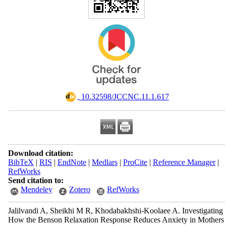
‎ 10.32598/JCCNC.11.1.617
Download citation:
BibTeX
|
RIS
|
EndNote
|
Medlars
|
ProCite
|
Reference Manager
|
RefWorks
Send citation to:
Mendeley
Zotero
RefWorks
Jalilvandi A, Sheikhi M R, Khodabakhshi-Koolaee A. Investigating
How the Benson Relaxation Response Reduces Anxiety in Mothers