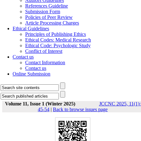
Authors Guidelines
References Guideline
Submission Form
Policies of Peer Review
Article Processing Charges
Ethical Guidelines
Principles of Publishing Ethics
Ethical Codes: Medical Research
Ethical Code: Psychologic Study
Conflict of Interest
Contact us
Contact Information
Contact us
Online Submission
Volume 11, Issue 1 (Winter 2025)
JCCNC 2025, 11(1):
45-54
|
Back to browse issues page