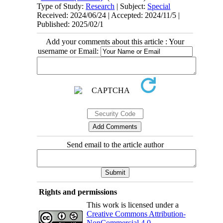
Type of Study:
Research
| Subject:
Special
Received: 2024/06/24 | Accepted: 2024/11/5 |
Published: 2025/02/1
Add your comments about this article : Your
username or Email:
Send email to the article author
Rights and permissions
This work is licensed under a
Creative Commons Attribution-
NonCommercial 4.0